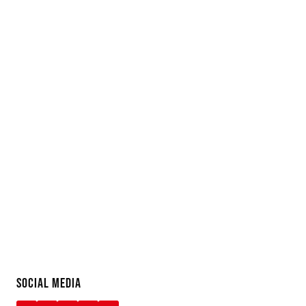
SOCIAL MEDIA