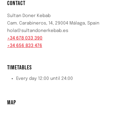
CONTACT
Sultan Doner Kebab
Cam. Carabineros, 14, 29004 Málaga, Spain
hola@sultandonerkebab.es
+34 678 033 390
+34 656 833 476
TIMETABLES
Every day 12:00 until 24:00
MAP