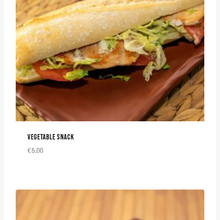
VEGETABLE SNACK
€
5,00