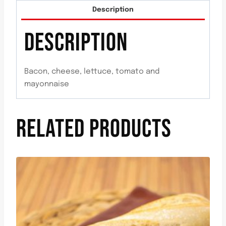
Description
DESCRIPTION
Bacon, cheese, lettuce, tomato and
mayonnaise
RELATED PRODUCTS