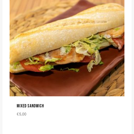
MIXED SANDWICH
€
5,00