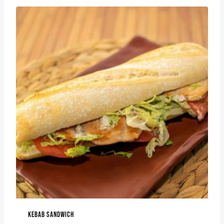
KEBAB SANDWICH