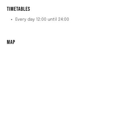
TIMETABLES
Every day 12:00 until 24:00
MAP