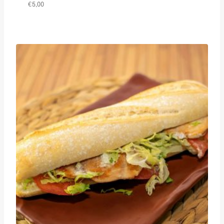
€
5,00