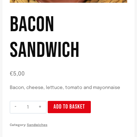
BACON
SANDWICH
€
5,00
Bacon, cheese, lettuce, tomato and mayonnaise
Bocadillo
ADD TO BASKET
Beicon
quantity
Category:
Sandwiches