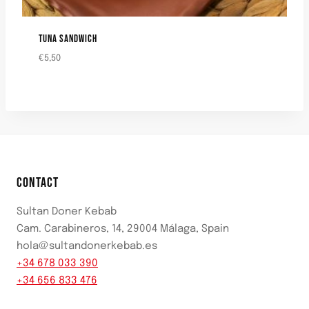
TUNA SANDWICH
€
5,50
CONTACT
Sultan Doner Kebab
Cam. Carabineros, 14, 29004 Málaga, Spain
hola@sultandonerkebab.es
+34 678 033 390
+34 656 833 476