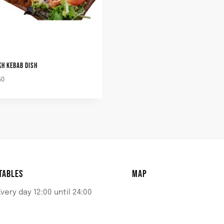
KH KEBAB DISH
50
TABLES
MAP
Every day 12:00 until 24:00