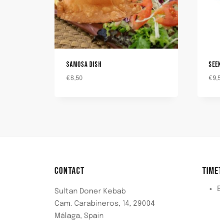
SAMOSA DISH
SEE
€
8,50
€
9,
CONTACT
TIME
Sultan Doner Kebab
Cam. Carabineros, 14, 29004
Málaga, Spain