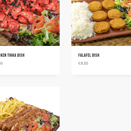
CKEN TIKKA DISH
FALAFEL DISH
50
€
8,50