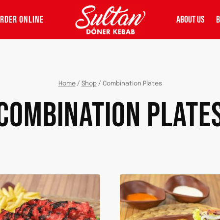
RDER ONLINE
ABOUT US
B
Home
/
Shop
/
Combination Plates
COMBINATION PLATE