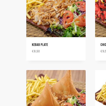
KEBAB PLATE
CHI
€
8,50
€
9,