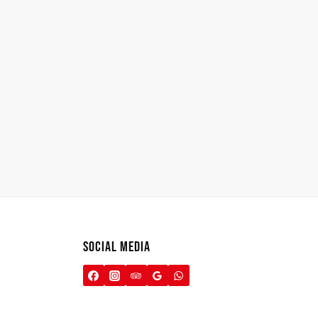
SOCIAL MEDIA