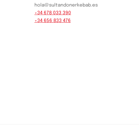
hola@sultandonerkebab.es
+34 678 033 390
+34 656 833 476