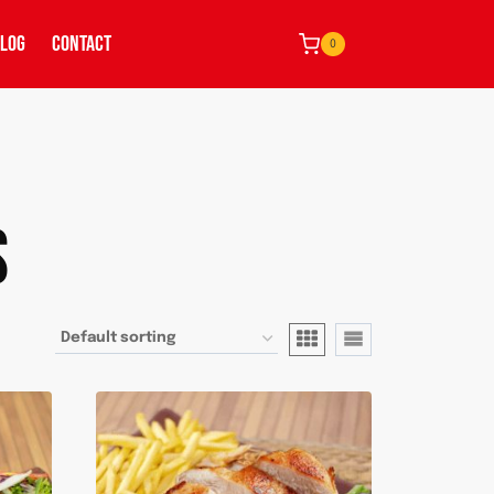
LOG
CONTACT
0
S