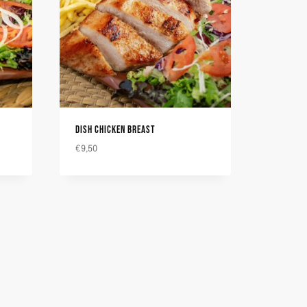
DISH CHICKEN BREAST
€
9,50