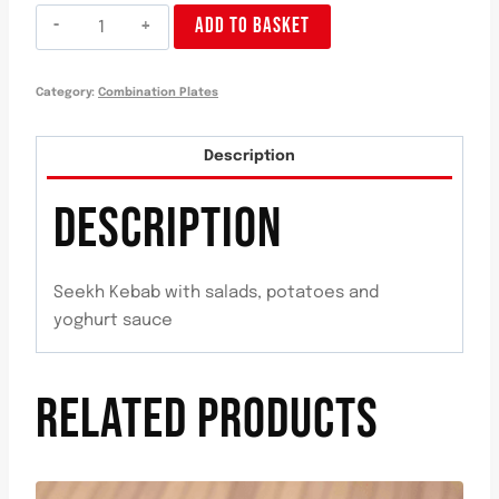
Plato
ADD TO BASKET
Seekh
Kebab
Category:
Combination Plates
quantity
Description
DESCRIPTION
Seekh Kebab with salads, potatoes and
yoghurt sauce
RELATED PRODUCTS