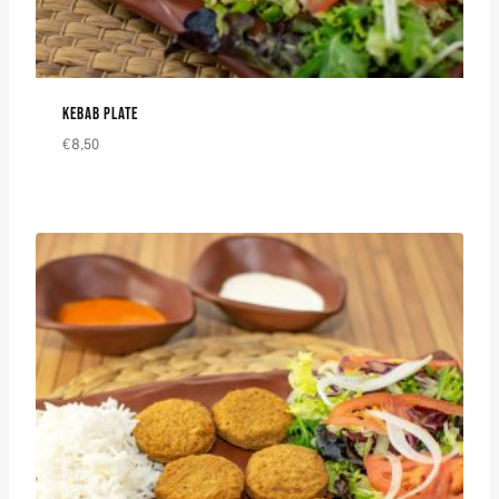
KEBAB PLATE
€
8,50