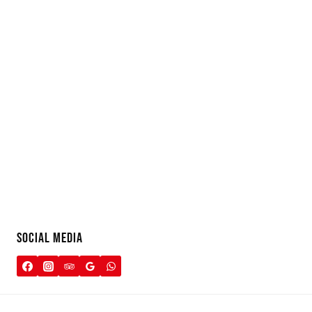
SOCIAL MEDIA