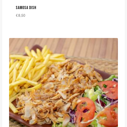
SAMOSA DISH
€
8,50