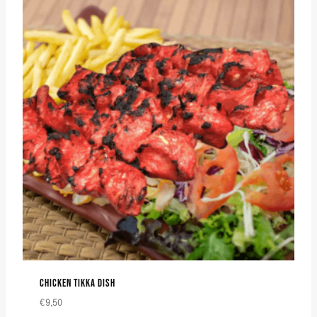
CHICKEN TIKKA DISH
€
9,50