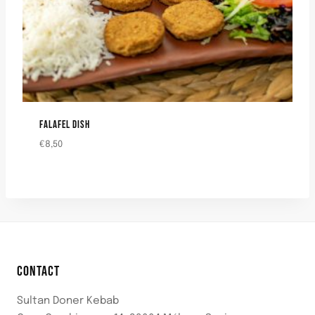
FALAFEL DISH
€
8,50
CONTACT
Sultan Doner Kebab