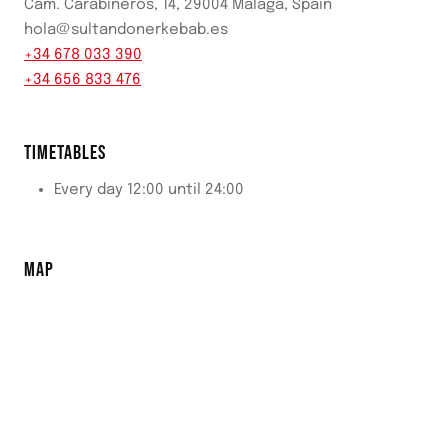
Cam. Carabineros, 14, 29004 Málaga, Spain
hola@sultandonerkebab.es
+34 678 033 390
+34 656 833 476
TIMETABLES
Every day 12:00 until 24:00
MAP