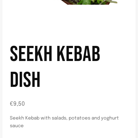
SEEKH KEBAB
DISH
€
9,50
Seekh Kebab with salads, potatoes and yoghurt
sauce