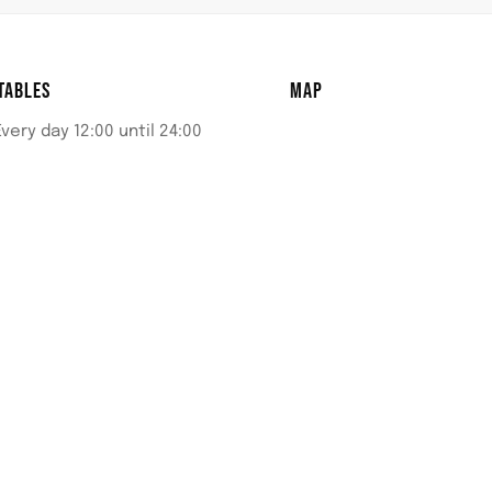
TABLES
MAP
Every day 12:00 until 24:00