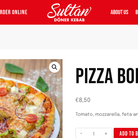
RDER ONLINE
ABOUT US
B
PIZZA B
€
8,50
Tomato, mozzarella, feta a
Pizza
ADD TO 