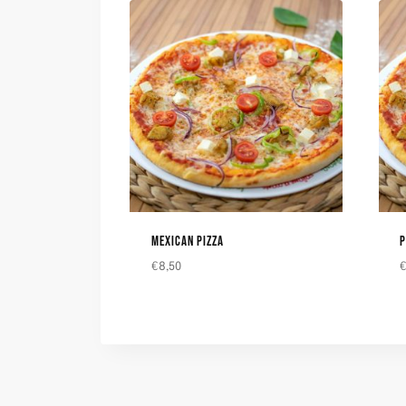
MEXICAN PIZZA
P
€
8,50