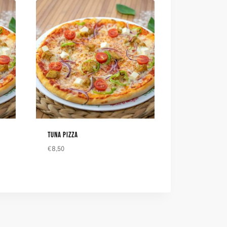
TUNA PIZZA
€
8,50