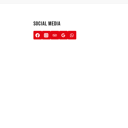
SOCIAL MEDIA