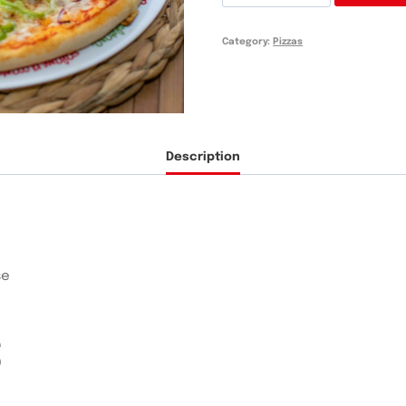
Boloñesa
quantity
Category:
Pizzas
Description
se
S