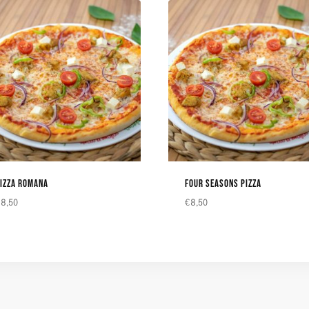
IZZA ROMANA
FOUR SEASONS PIZZA
€
8,50
€
8,50