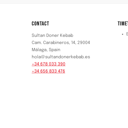
CONTACT
TIME
Sultan Doner Kebab
Cam. Carabineros, 14, 29004
Málaga, Spain
hola@sultandonerkebab.es
+34 678 033 390
+34 656 833 476