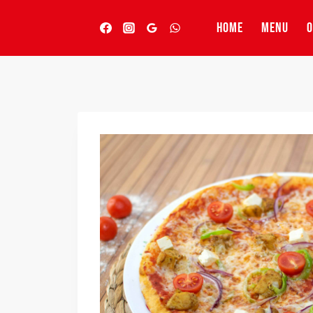
Skip
to
HOME
MENU
O
content