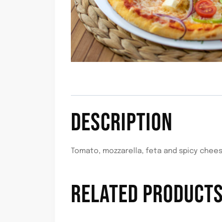
DESCRIPTION
Tomato, mozzarella, feta and spicy chee
RELATED PRODUCT