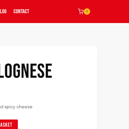
LOG
CONTACT
0
OLOGNESE
nd spicy cheese
BASKET