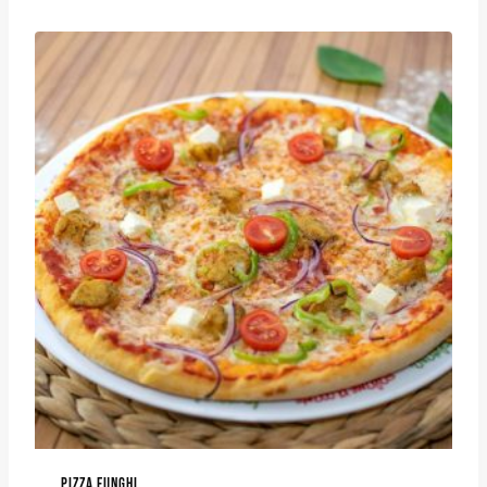
PIZZA FUNGHI