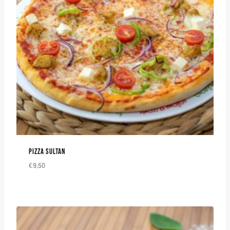
PIZZA SULTAN
€
9,50