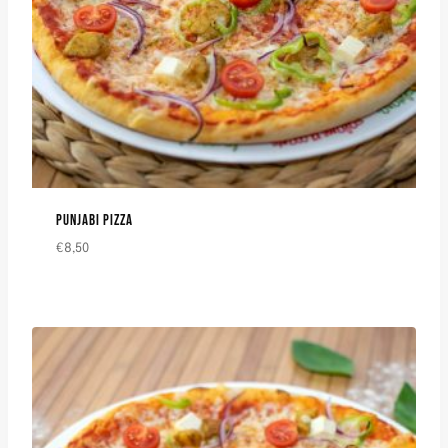
PUNJABI PIZZA
€
8,50