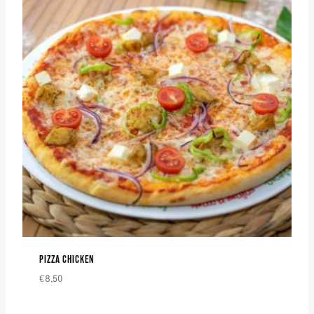
PIZZA CHICKEN
€
8,50