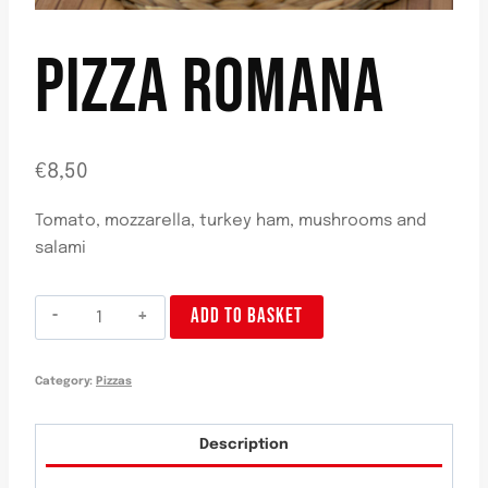
PIZZA ROMANA
€
8,50
Tomato, mozzarella, turkey ham, mushrooms and
salami
Pizza
ADD TO BASKET
Romana
quantity
Category:
Pizzas
Description