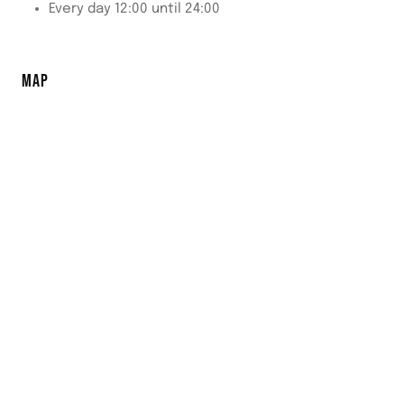
Every day 12:00 until 24:00
MAP