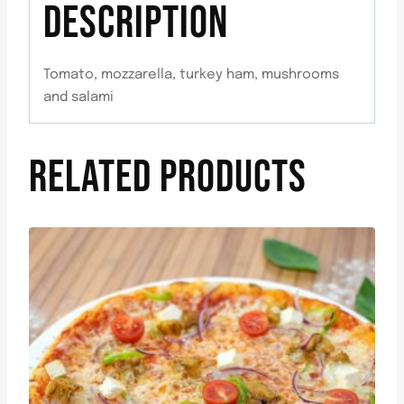
DESCRIPTION
Tomato, mozzarella, turkey ham, mushrooms
and salami
RELATED PRODUCTS