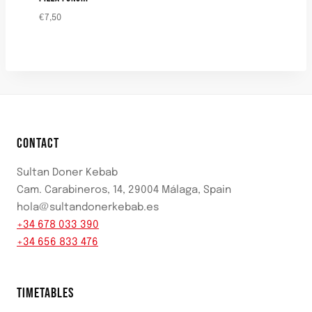
€
7,50
CONTACT
Sultan Doner Kebab
Cam. Carabineros, 14, 29004 Málaga, Spain
hola@sultandonerkebab.es
+34 678 033 390
+34 656 833 476
TIMETABLES