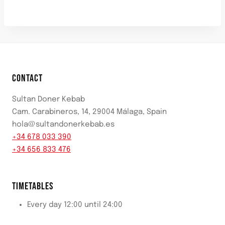
CONTACT
Sultan Doner Kebab
Cam. Carabineros, 14, 29004 Málaga, Spain
hola@sultandonerkebab.es
+34 678 033 390
+34 656 833 476
TIMETABLES
Every day 12:00 until 24:00