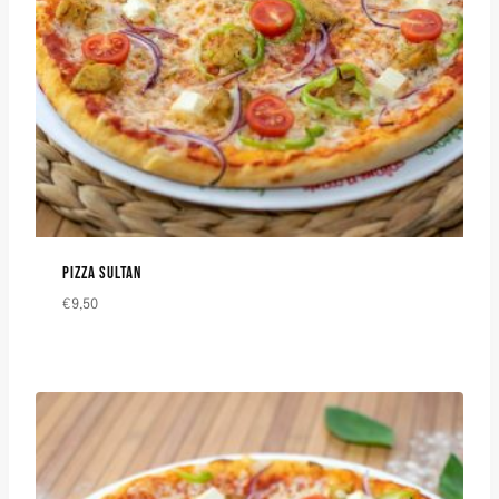
PIZZA SULTAN
€
9,50