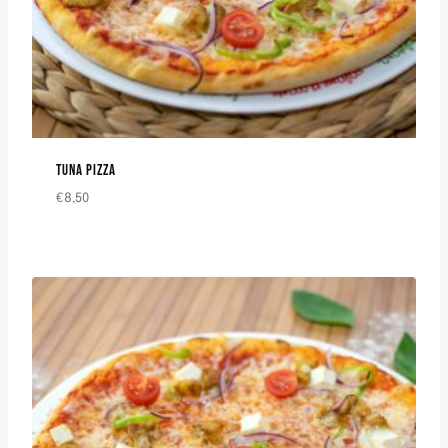
TUNA PIZZA
€
8,50