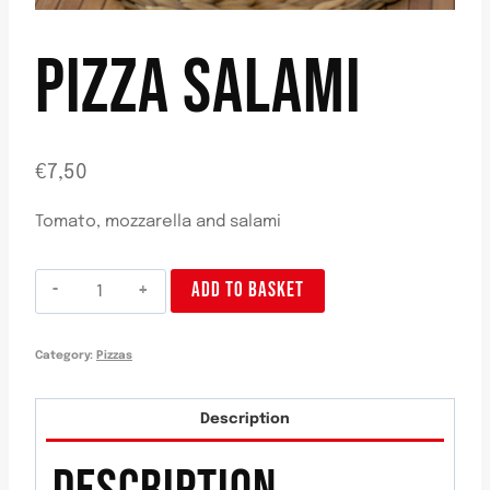
PIZZA SALAMI
€
7,50
Tomato, mozzarella and salami
Pizza
ADD TO BASKET
Salami
quantity
Category:
Pizzas
Description