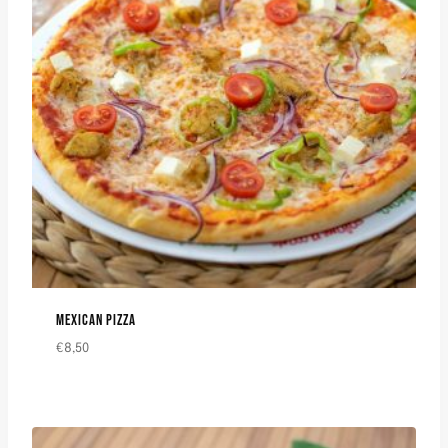
MEXICAN PIZZA
€
8,50