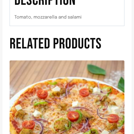
DESCRIPTION
Tomato, mozzarella and salami
RELATED PRODUCTS