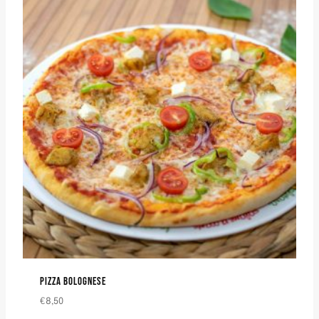
PIZZA BOLOGNESE
€
8,50